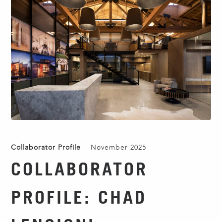
Collaborator Profile
November 2025
COLLABORATOR
PROFILE: CHAD