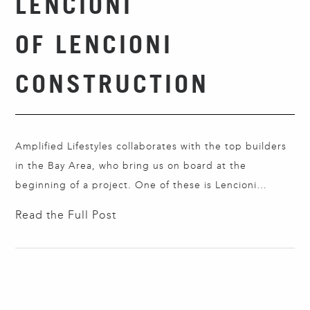
LENCIONI
OF LENCIONI
CONSTRUCTION
Amplified Lifestyles collaborates with the top builders
in the Bay Area, who bring us on board at the
beginning of a project. One of these is Lencioni
Construction in San Carlos. Founded by Gary Lencioni
Read the Full Post
in 1980 and specializing in custom new homes, it is now
led by his son, Chad Lencioni, the second generation.
…