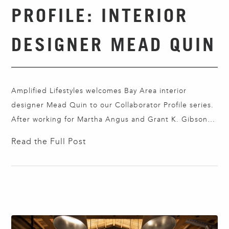
PROFILE: INTERIOR
DESIGNER MEAD QUIN
Amplified Lifestyles welcomes Bay Area interior
designer Mead Quin to our Collaborator Profile series.
After working for Martha Angus and Grant K. Gibson,
Mead opened her eponymous company in 2013. She
Read the Full Post
and her team craft poetic interiors reflecting her
artistic background and a nomadic childhood that
ranged from the American South to France and
North…