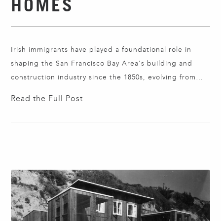
HOMES
Irish immigrants have played a foundational role in
shaping the San Francisco Bay Area's building and
construction industry since the 1850s, evolving from
skilled carpenters to leaders in contracting and
Read the Full Post
development. Dublin native Bryan Murphy proudly
continues that tradition as CEO of Peninsula Custom
Homes. With a degree in Architectural Technology,
Bryan brings together design…