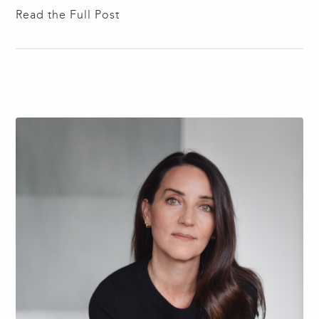
1895, Wurster helped define the Bay Region Style
Read the Full Post
rather than replicate the International Style emerging
from Europe. He championed a distinctly Californian
modernism defined by climate and lifestyle —
emphasizing…