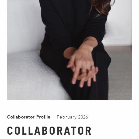
Collaborator Profile
February 2026
COLLABORATOR