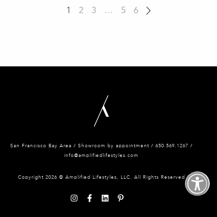
1
2
3
…
5
6
San Francisco Bay Area / Showroom by appointment / 650.
569.1267 /
info@amplifiedlifestyles.com
Copyright 2026 © Amplified Lifestyles, LLC. All Rights Reserved