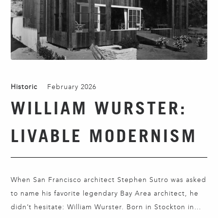
Historic
February 2026
WILLIAM WURSTER:
LIVABLE MODERNISM
When San Francisco architect Stephen Sutro was asked
to name his favorite legendary Bay Area architect, he
didn’t hesitate: William Wurster. Born in Stockton in