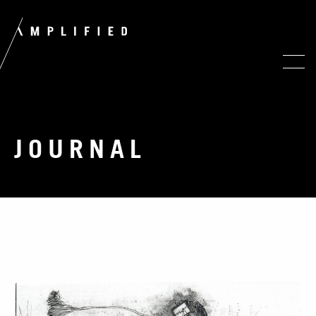
JOURNAL