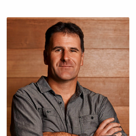
and deeply connected to the landscape. The…