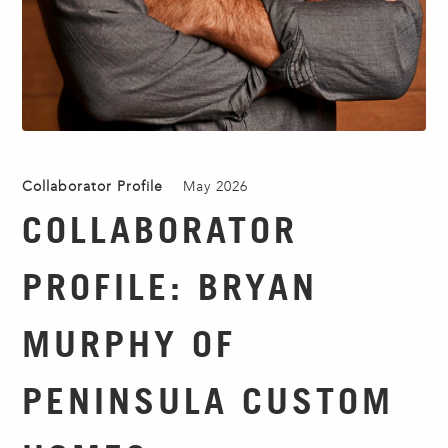
Collaborator Profile
May 2026
COLLABORATOR
PROFILE: BRYAN
MURPHY OF
PENINSULA CUSTOM