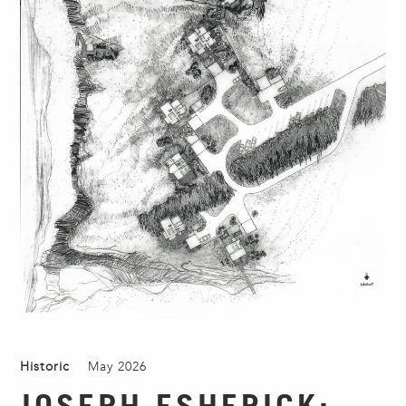
Historic
May 2026
JOSEPH ESHERICK: