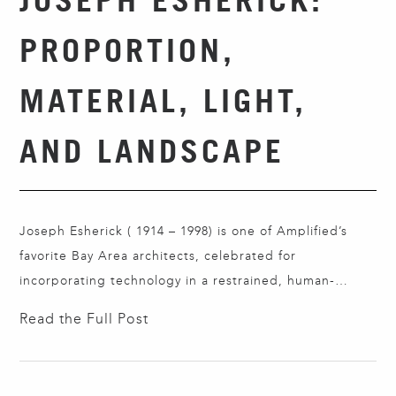
PROPORTION,
MATERIAL, LIGHT,
AND LANDSCAPE
Joseph Esherick ( 1914 – 1998) is one of Amplified’s
favorite Bay Area architects, celebrated for
incorporating technology in a restrained, human-
centered way. Rather than treating technology as
Read the Full Post
spectacle, Esherick used it to improve climate
responsiveness, construction quality, durability, and
everyday living while keeping his buildings visually calm