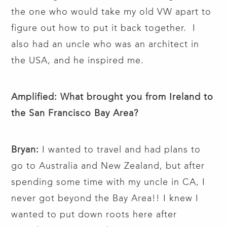
the one who would take my old VW apart to
figure out how to put it back together. I
also had an uncle who was an architect in
the USA, and he inspired me.
Amplified: What brought you from Ireland to
the San Francisco Bay Area?
Bryan:
I wanted to travel and had plans to
go to Australia and New Zealand, but after
spending some time with my uncle in CA, I
never got beyond the Bay Area!! I knew I
wanted to put down roots here after