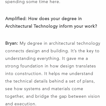
spending some time here.
Amplified: How does your degree in
Architectural Technology inform your work?
Bryan:
My degree in architectural technology
connects design and building. It’s the key to
understanding everything. It gave me a
strong foundation in how design translates
into construction. It helps me understand
the technical details behind a set of plans,
see how systems and materials come
together, and bridge the gap between vision
and execution.