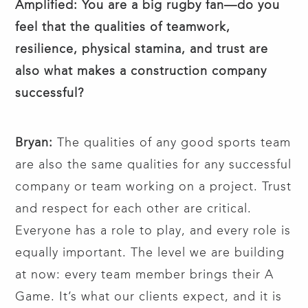
Amplified: You are a big rugby fan—do you
feel that the qualities of teamwork,
resilience, physical stamina, and trust are
also what makes a construction company
successful?
Bryan:
The qualities of any good sports team
are also the same qualities for any successful
company or team working on a project. Trust
and respect for each other are critical.
Everyone has a role to play, and every role is
equally important. The level we are building
at now: every team member brings their A
Game. It’s what our clients expect, and it is