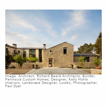
Image: Architect, Richard Beard Architects; Builder,
Peninsula Custom Homes; Designer, Kelly Hohla
Interiors; Landscape Designer, Lutsko, Photographer,
Paul Dyer