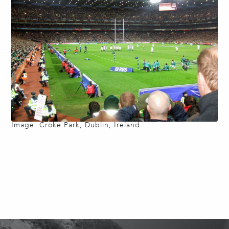
Image: Croke Park, Dublin, Ireland