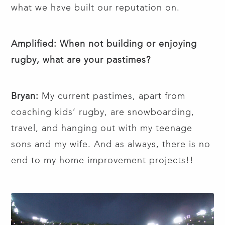
what we have built our reputation on.
Amplified: When not building or enjoying
rugby, what are your pastimes?
Bryan:
My current pastimes, apart from
coaching kids’ rugby, are snowboarding,
travel, and hanging out with my teenage
sons and my wife. And as always, there is no
end to my home improvement projects!!