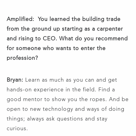
Amplified: You learned the building trade
from the ground up starting as a carpenter
and rising to CEO. What do you recommend
for someone who wants to enter the
profession?
Bryan:
Learn as much as you can and get
hands-on experience in the field. Find a
good mentor to show you the ropes. And be
open to new technology and ways of doing
things; always ask questions and stay
curious.