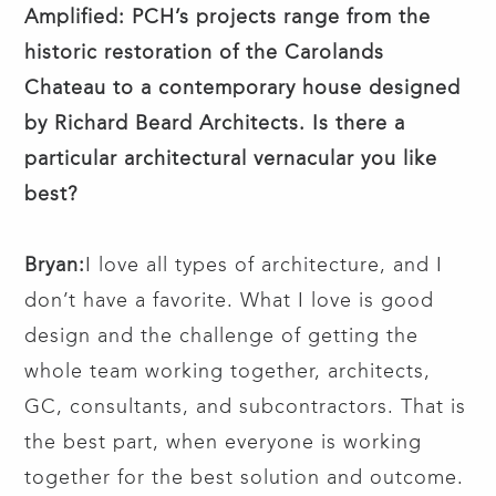
Amplified: PCH’s projects range from the
historic restoration of the Carolands
Chateau to a contemporary house designed
by Richard Beard Architects. Is there a
particular architectural vernacular you like
best?
Bryan:
I love all types of architecture, and I
don’t have a favorite. What I love is good
design and the challenge of getting the
whole team working together, architects,
GC, consultants, and subcontractors. That is
the best part, when everyone is working
together for the best solution and outcome.