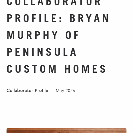
COLLABORATOR
PROFILE: BRYAN
MURPHY OF
PENINSULA
CUSTOM HOMES
Collaborator Profile
May 2026