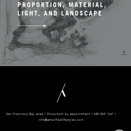
PROPORTION, MATERIAL,
LIGHT, AND LANDSCAPE
San Francisco Bay Area / Showroom by appointment / 650.
569.1267 /
info@amplifiedlifestyles.com