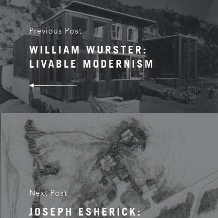
Previous Post
WILLIAM WURSTER:
LIVABLE MODERNISM
Next Post
JOSEPH ESHERICK: