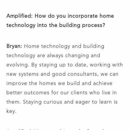
Amplified: How do you incorporate home
technology into the building process?
Bryan:
Home technology and building
technology are always changing and
evolving. By staying up to date, working with
new systems and good consultants, we can
improve the homes we build and achieve
better outcomes for our clients who live in
them. Staying curious and eager to learn is
key.