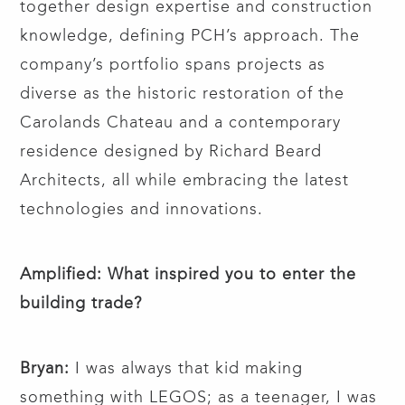
together design expertise and construction
knowledge, defining PCH’s approach. The
company’s portfolio spans projects as
diverse as the historic restoration of the
Carolands Chateau and a contemporary
residence designed by Richard Beard
Architects, all while embracing the latest
technologies and innovations.
Amplified: What inspired you to enter the
building trade?
Bryan:
I was always that kid making
something with LEGOS; as a teenager, I was