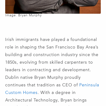
Image: Bryan Murphy
Irish immigrants have played a foundational
role in shaping the San Francisco Bay Area’s
building and construction industry since the
1850s, evolving from skilled carpenters to
leaders in contracting and development.
Dublin native Bryan Murphy proudly
continues that tradition as CEO of
Peninsula
Custom Homes
. With a degree in
Architectural Technology, Bryan brings