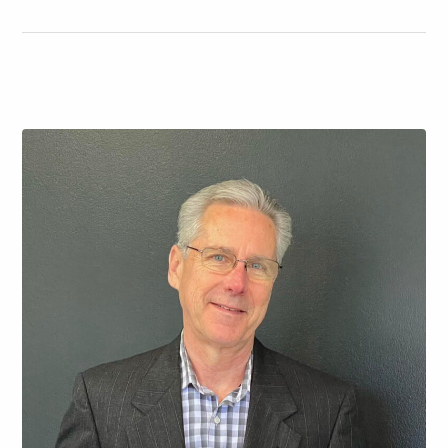
had its original wiring, electronics, and speakers from
when they built the home in 2004. Ed…