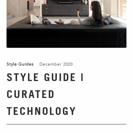
Style Guides
December 2020
STYLE GUIDE |
CURATED
TECHNOLOGY