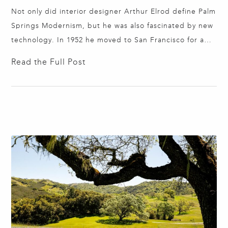
Not only did interior designer Arthur Elrod define Palm
Springs Modernism, but he was also fascinated by new
technology. In 1952 he moved to San Francisco for a
two-year stint at the high-end furniture store W & J
Read the Full Post
Sloane. Elrod designed an innovative exhibit to
celebrate General Electric's Diamond Jubilee of Light,
transforming the San…