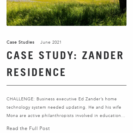
Case Studies
June 2021
CASE STUDY: ZANDER
RESIDENCE
CHALLENGE: Business executive Ed Zander’s home
technology system needed updating. He and his wife
Mona are active philanthropists involved in education,
health, and social services. Their 13,000 square foot
Read the Full Post
estate in a beautiful but remote area of Carmel Valley