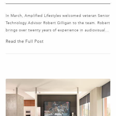
In March, Amplified Lifestyles welcomed veteran Senior
Technology Advisor Robert Gilligan to the team. Robert
brings over twenty years of experience in audiovisual,
automation, and security technologies. He is adept at
Read the Full Post
collaborating with interior designers, architects,
general contractors, and lighting designers to find the
best technology solutions that blend seamlessly into
their high-end residential projects.…