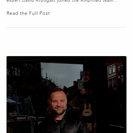
expert David Arbogast joined the Amplified team
bringing over thirty years of experience developing
Read the Full Post
shade solutions for interior designers, architects, and
general contractors. David has designed automated
shade solutions for skylights, curved windows, slanted
windows, and crooked windows; he is…