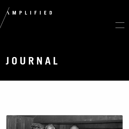
JOURNAL