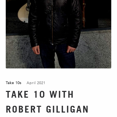
Take 10s
April 2021
TAKE 10 WITH
ROBERT GILLIGAN