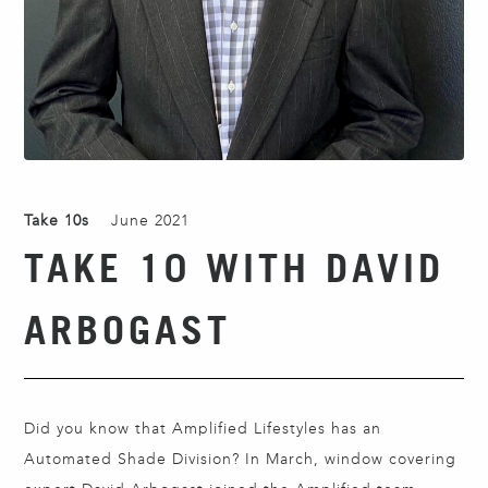
Take 10s
June 2021
TAKE 10 WITH DAVID
ARBOGAST
Did you know that Amplified Lifestyles has an
Automated Shade Division? In March, window covering