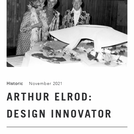
Historic
November 2021
ARTHUR ELROD:
DESIGN INNOVATOR