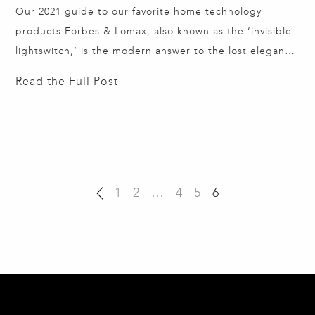
Our 2021 guide to our favorite home technology
products Forbes & Lomax, also known as the ‘invisible
lightswitch,’ is the modern answer to the lost elegance
of early 1900’s switching. From brass plating that
Read the Full Post
stands on its own to seamless acrylic that extends
wallpaper and disappears entirely, F&L is art in a light
switch. Amplified…
1
2
…
4
5
6