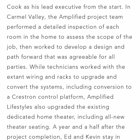
Cook as his lead executive from the start. In
Carmel Valley, the Amplified project team
performed a detailed inspection of each
room in the home to assess the scope of the
job, then worked to develop a design and
path forward that was agreeable for all
parties. While technicians worked with the
extant wiring and racks to upgrade and
convert the systems, including conversion to
a Crestron control platform, Amplified
Lifestyles also upgraded the existing
dedicated home theater, including all-new
theater seating. A year and a half after the
project completion, Ed and Kevin stay in