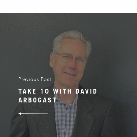
Previous Post
TAKE 10 WITH DAVID
ARBOGAST