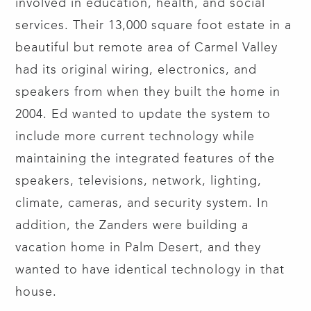
involved in education, health, and social
services. Their 13,000 square foot estate in a
beautiful but remote area of Carmel Valley
had its original wiring, electronics, and
speakers from when they built the home in
2004. Ed wanted to update the system to
include more current technology while
maintaining the integrated features of the
speakers, televisions, network, lighting,
climate, cameras, and security system. In
addition, the Zanders were building a
vacation home in Palm Desert, and they
wanted to have identical technology in that
house.