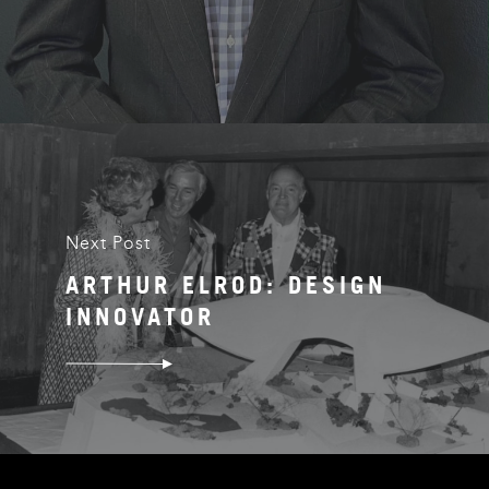
Next Post
ARTHUR ELROD: DESIGN
INNOVATOR