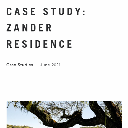
CASE STUDY:
ZANDER
RESIDENCE
Case Studies
June 2021