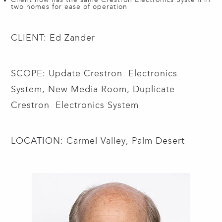
two homes for ease of operation
CLIENT: Ed Zander
SCOPE: Update Crestron Electronics
System, New Media Room, Duplicate
Crestron Electronics System
LOCATION: Carmel Valley, Palm Desert