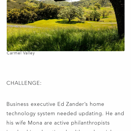
Carmel Valley
CHALLENGE:
Business executive Ed Zander’s home
technology system needed updating. He and
his wife Mona are active philanthropists