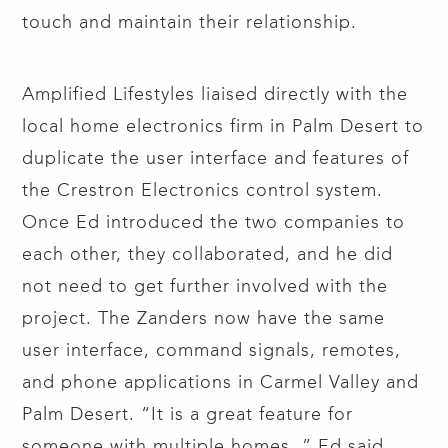
touch and maintain their relationship.
Amplified Lifestyles liaised directly with the
local home electronics firm in Palm Desert to
duplicate the user interface and features of
the Crestron Electronics control system.
Once Ed introduced the two companies to
each other, they collaborated, and he did
not need to get further involved with the
project. The Zanders now have the same
user interface, command signals, remotes,
and phone applications in Carmel Valley and
Palm Desert. “It is a great feature for
someone with multiple homes.,” Ed said.