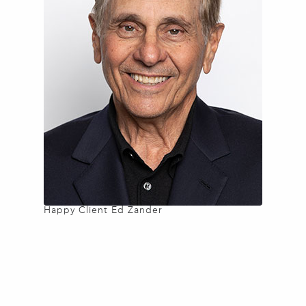
Happy Client Ed Zander