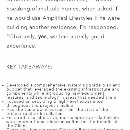
Speaking of multiple homes, when asked if
he would use Amplified Lifestyles if he were
building another residence, Ed responded,
“Obviously,
yes
, we had a really good
experience.
KEY TAKEAWAYS:
Developed a comprehensive system upgrade plan and
budget that leveraged the existing infrastructure and
components while introducing new equipment,
features, and technology in areas that needed them
Focused on providing a high-level experience
throughout the project timeline
Had the same point person from the start of the
project to after installation
Fostered a collaborative, not competitive relationship
with another home electronics firm for the benefit of
the Client
Client now has the same Crestron Electronics System in