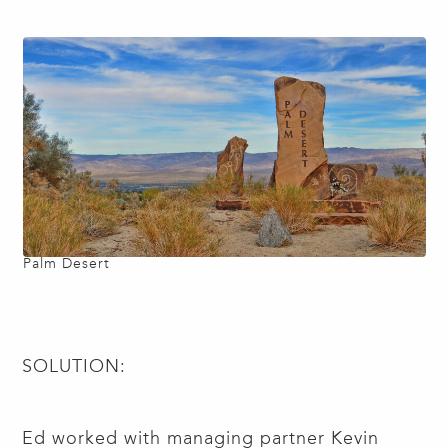
Palm Desert
SOLUTION:
Ed worked with managing partner Kevin