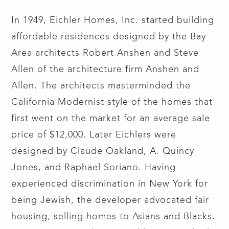
In 1949, Eichler Homes, Inc. started building
affordable residences designed by the Bay
Area architects Robert Anshen and Steve
Allen of the architecture firm Anshen and
Allen. The architects masterminded the
California Modernist style of the homes that
first went on the market for an average sale
price of $12,000. Later Eichlers were
designed by Claude Oakland, A. Quincy
Jones, and Raphael Soriano. Having
experienced discrimination in New York for
being Jewish, the developer advocated fair
housing, selling homes to Asians and Blacks.