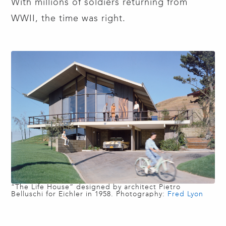
With millions of soldiers returning from
WWII, the time was right.
“The Life House” designed by architect Pietro
Belluschi for Eichler in 1958. Photography:
Fred Lyon