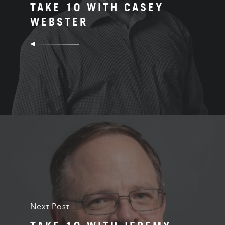
TAKE 10 WITH CASEY
WEBSTER
Next Post