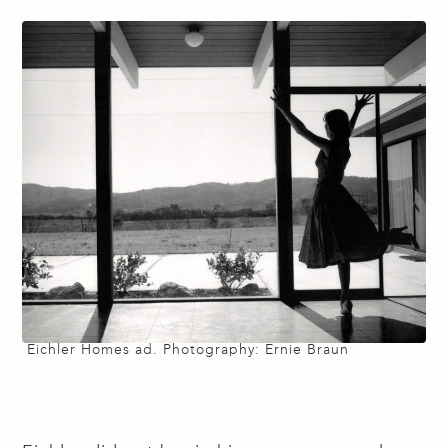
Eichler Homes ad. Photography: Ernie Braun