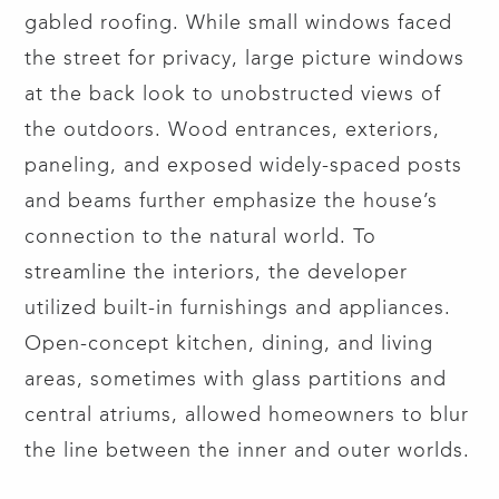
gabled roofing. While small windows faced
the street for privacy, large picture windows
at the back look to unobstructed views of
the outdoors. Wood entrances, exteriors,
paneling, and exposed widely-spaced posts
and beams further emphasize the house’s
connection to the natural world. To
streamline the interiors, the developer
utilized built-in furnishings and appliances.
Open-concept kitchen, dining, and living
areas, sometimes with glass partitions and
central atriums, allowed homeowners to blur
the line between the inner and outer worlds.