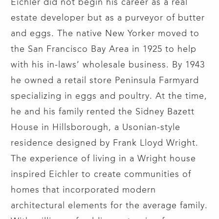
Eichler did not begin his career as a real
estate developer but as a purveyor of butter
and eggs. The native New Yorker moved to
the San Francisco Bay Area in 1925 to help
with his in-laws’ wholesale business. By 1943
he owned a retail store Peninsula Farmyard
specializing in eggs and poultry. At the time,
he and his family rented the Sidney Bazett
House in Hillsborough, a Usonian-style
residence designed by Frank Lloyd Wright.
The experience of living in a Wright house
inspired Eichler to create communities of
homes that incorporated modern
architectural elements for the average family.