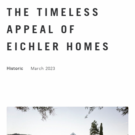
THE TIMELESS
APPEAL OF
EICHLER HOMES
Historic
March 2023