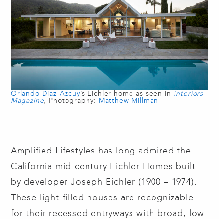
Orlando Diaz-Azcuy
’s Eichler home as seen in
Interiors
Magazine
,
Photography:
Matthew Millman
Amplified Lifestyles has long admired the
California mid-century Eichler Homes built
by developer Joseph Eichler (1900 – 1974).
These light-filled houses are recognizable
for their recessed entryways with broad, low-