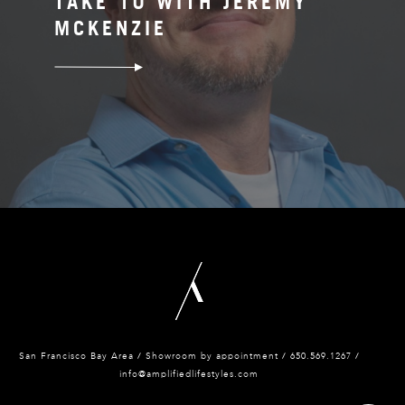
TAKE 10 WITH JEREMY
MCKENZIE
San Francisco Bay Area / Showroom by appointment / 650.
569.1267 /
info@amplifiedlifestyles.com