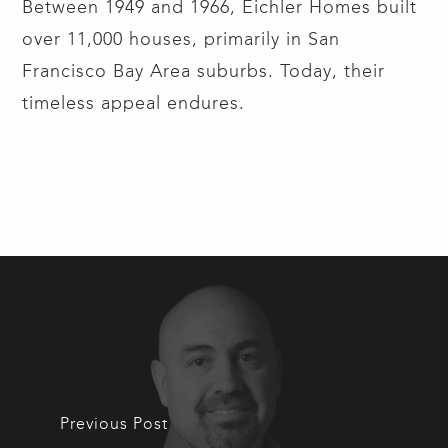
Between 1949 and 1966, Eichler Homes built
over 11,000 houses, primarily in San
Francisco Bay Area suburbs. Today, their
timeless appeal endures.
Previous Post