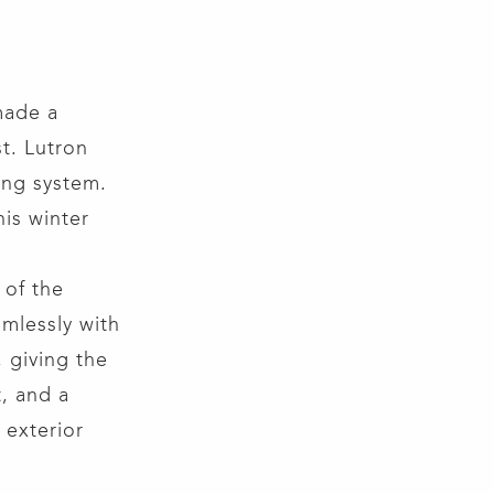
made a
t. Lutron
ting system.
his winter
 of the
mlessly with
 giving the
t, and a
 exterior