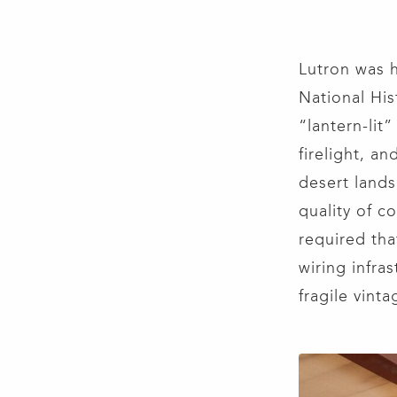
Lutron was 
National His
“lantern-lit”
firelight, a
desert lands
quality of c
required tha
wiring infra
fragile vint