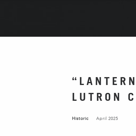
“LANTERN
LUTRON 
Historic
April 2025