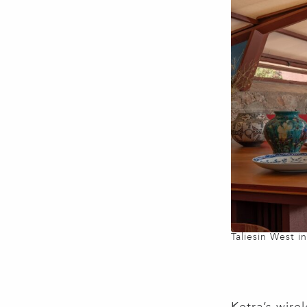
Taliesin West i