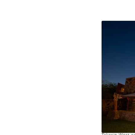
Taliesin West e