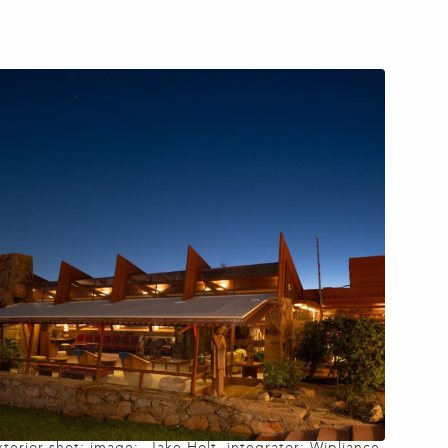
xterior shot: image: Jake Holt, integrator: Wipliance