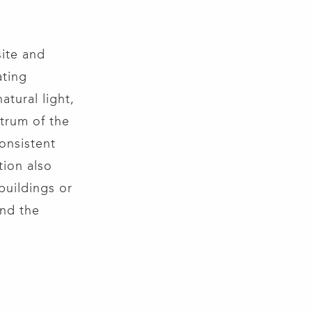
ite and
ating
atural light,
trum of the
consistent
tion also
buildings or
and the