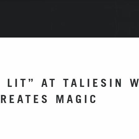
 LIT” AT TALIESIN 
CREATES MAGIC