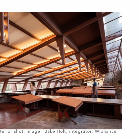
nterior shot, image: Jake Holt, integrator: Wipliance