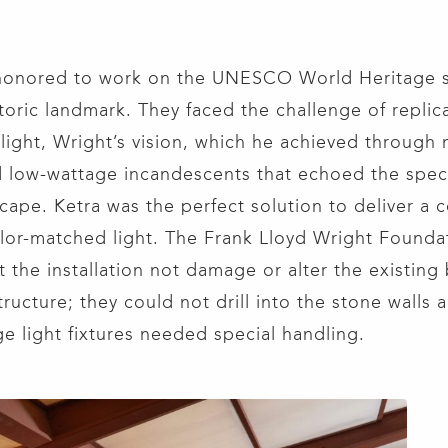
honored to work on the UNESCO World Heritage s
toric landmark. They faced the challenge of replic
 light, Wright’s vision, which he achieved through n
nd low-wattage incandescents that echoed the spec
cape. Ketra was the perfect solution to deliver a 
olor-matched light. The Frank Lloyd Wright Founda
t the installation not damage or alter the existing 
structure; they could not drill into the stone walls 
age light fixtures needed special handling.