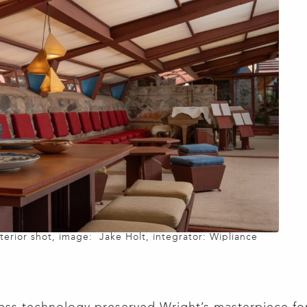
nterior shot, image: Jake Holt, integrator: Wipliance