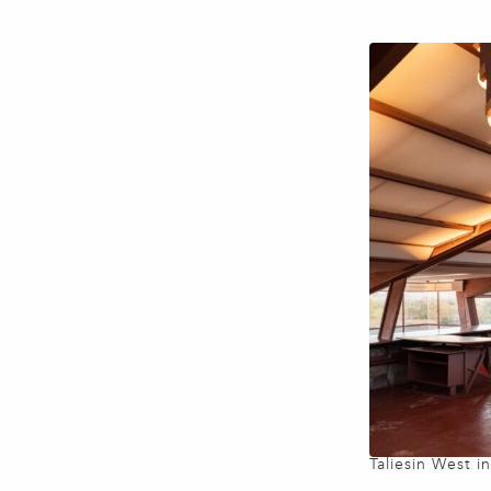
Taliesin West i