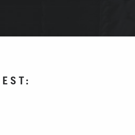
WEST: