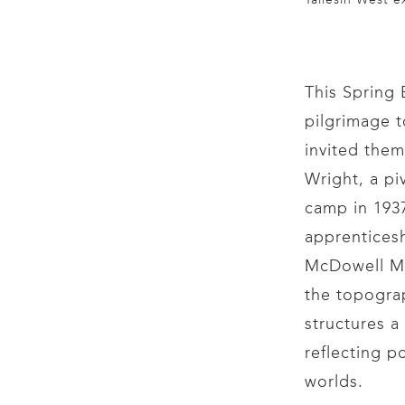
This Spring 
pilgrimage t
invited them 
Wright, a piv
camp in 193
apprenticesh
McDowell Mo
the topograp
structures a
reflecting p
worlds.