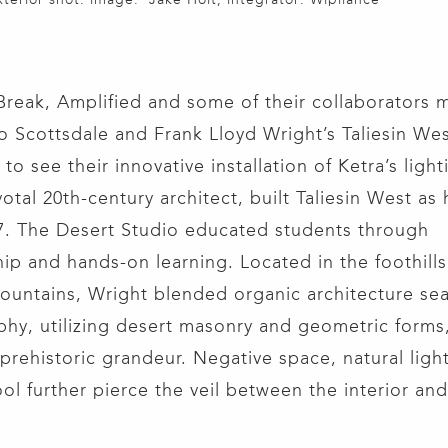
Break, Amplified and some of their collaborators 
o Scottsdale and Frank Lloyd Wright’s Taliesin Wes
to see their innovative installation of Ketra’s ligh
otal 20th-century architect, built Taliesin West as 
7. The Desert Studio educated students through
ip and hands-on learning. Located in the foothills
untains, Wright blended organic architecture sea
hy, utilizing desert masonry and geometric forms,
 prehistoric grandeur. Negative space, natural ligh
ool further pierce the veil between the interior and